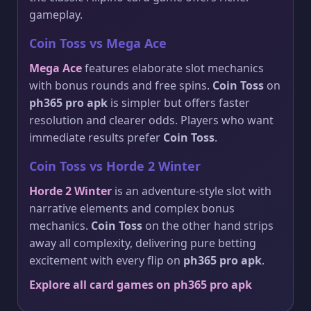
gameplay.
Coin Toss vs Mega Ace
Mega Ace
features elaborate slot mechanics
with bonus rounds and free spins.
Coin Toss
on
ph365 pro apk
is simpler but offers faster
resolution and clearer odds. Players who want
immediate results prefer
Coin Toss
.
Coin Toss vs Horde 2 Winter
Horde 2 Winter
is an adventure-style slot with
narrative elements and complex bonus
mechanics.
Coin Toss
on the other hand strips
away all complexity, delivering pure betting
excitement with every flip on
ph365 pro apk
.
Explore all card games on ph365 pro apk