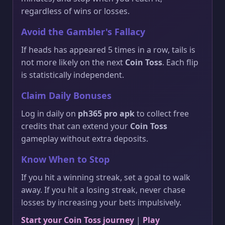
regardless of wins or losses.
Avoid the Gambler's Fallacy
If heads has appeared 5 times in a row, tails is
not more likely on the next
Coin Toss
. Each flip
is statistically independent.
Claim Daily Bonuses
Log in daily on
ph365 pro apk
to collect free
credits that can extend your
Coin Toss
gameplay without extra deposits.
Know When to Stop
If you hit a winning streak, set a goal to walk
away. If you hit a losing streak, never chase
losses by increasing your bets impulsively.
Start your Coin Toss journey
|
Play