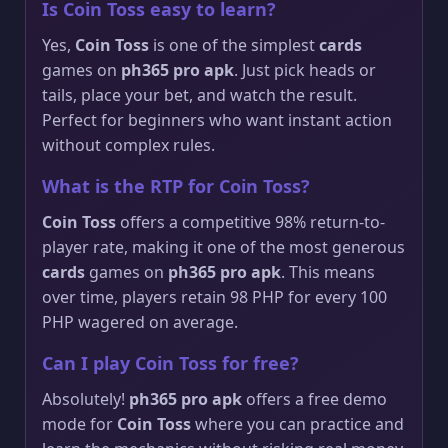
Is Coin Toss easy to learn?
Yes,
Coin Toss
is one of the simplest
cards
games on
ph365 pro apk
. Just pick heads or
tails, place your bet, and watch the result.
Perfect for beginners who want instant action
without complex rules.
What is the RTP for Coin Toss?
Coin Toss
offers a competitive 98% return-to-
player rate, making it one of the most generous
cards
games on
ph365 pro apk
. This means
over time, players retain 98 PHP for every 100
PHP wagered on average.
Can I play Coin Toss for free?
Absolutely!
ph365 pro apk
offers a free demo
mode for
Coin Toss
where you can practice and