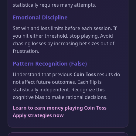
statistically requires many attempts.
Emotional Discipline
Set win and loss limits before each session. If
you hit either threshold, stop playing. Avoid
chasing losses by increasing bet sizes out of
frustration.
Pattern Recognition (False)
Understand that previous
Coin Toss
results do
not affect future outcomes. Each flip is
statistically independent. Recognize this
cognitive bias to make rational decisions.
Learn to earn money playing Coin Toss
|
Apply strategies now