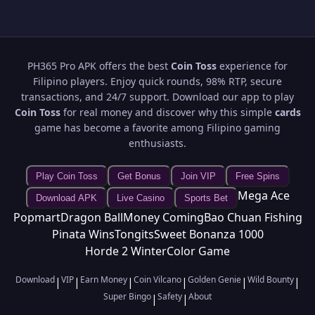
PH365 Pro APK offers the best
Coin Toss
experience for
Filipino players. Enjoy quick rounds, 98% RTP, secure
transactions, and 24/7 support. Download our app to play
Coin Toss
for real money and discover why this simple
cards
game has become a favorite among Filipino gaming
enthusiasts.
Play Coin Toss
Get Bonus
Join VIP
Free Spins
Mega Ace
Download APK
Live Casino
Sports Bet
Popmart
Dragon Ball
Money Coming
Bao Chuan Fishing
Pinata Wins
Tongits
Sweet Bonanza 1000
Horde 2 Winter
Color Game
Download
VIP
Earn Money
Coin Vilcano
Golden Genie
Wild Bounty
|
|
|
|
|
|
Super Bingo
Safety
About
|
|