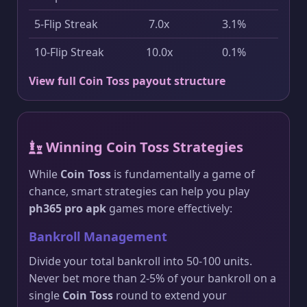
5-Flip Streak
7.0x
3.1%
10-Flip Streak
10.0x
0.1%
View full Coin Toss payout structure
Winning Coin Toss Strategies
While
Coin Toss
is fundamentally a game of
chance, smart strategies can help you play
ph365 pro apk
games more effectively:
Bankroll Management
Divide your total bankroll into 50-100 units.
Never bet more than 2-5% of your bankroll on a
single
Coin Toss
round to extend your