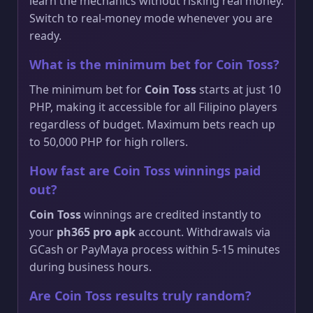
learn the mechanics without risking real money.
Switch to real-money mode whenever you are
ready.
What is the minimum bet for Coin Toss?
The minimum bet for
Coin Toss
starts at just 10
PHP, making it accessible for all Filipino players
regardless of budget. Maximum bets reach up
to 50,000 PHP for high rollers.
How fast are Coin Toss winnings paid
out?
Coin Toss
winnings are credited instantly to
your
ph365 pro apk
account. Withdrawals via
GCash or PayMaya process within 5-15 minutes
during business hours.
Are Coin Toss results truly random?