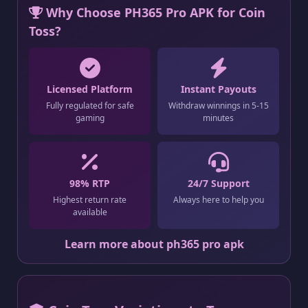
Why Choose PH365 Pro APK for Coin
Toss?
Licensed Platform
Instant Payouts
Fully regulated for safe
Withdraw winnings in 5-15
gaming
minutes
98% RTP
24/7 Support
Highest return rate
Always here to help you
available
Learn more about ph365 pro apk