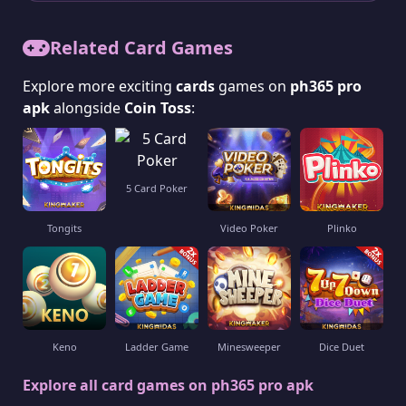
Related Card Games
Explore more exciting
cards
games on
ph365 pro
apk
alongside
Coin Toss
:
5 Card Poker
Tongits
Video Poker
Plinko
Keno
Ladder Game
Minesweeper
Dice Duet
Explore all card games on ph365 pro apk