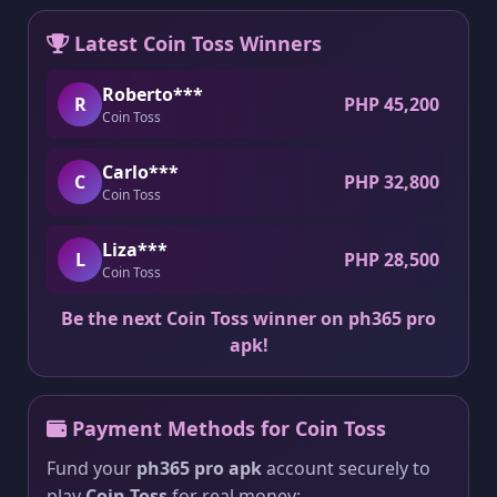
Latest Coin Toss Winners
Roberto***
R
PHP 45,200
Coin Toss
Carlo***
C
PHP 32,800
Coin Toss
Liza***
L
PHP 28,500
Coin Toss
Be the next Coin Toss winner on ph365 pro
apk!
Payment Methods for Coin Toss
Fund your
ph365 pro apk
account securely to
play
Coin Toss
for real money: