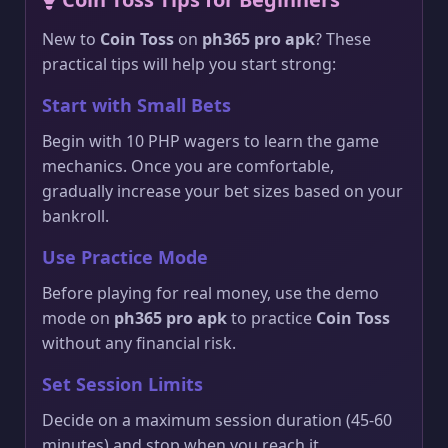
New to
Coin Toss
on
ph365 pro apk
? These
practical tips will help you start strong:
Start with Small Bets
Begin with 10 PHP wagers to learn the game
mechanics. Once you are comfortable,
gradually increase your bet sizes based on your
bankroll.
Use Practice Mode
Before playing for real money, use the demo
mode on
ph365 pro apk
to practice
Coin Toss
without any financial risk.
Set Session Limits
Decide on a maximum session duration (45-60
minutes) and stop when you reach it,