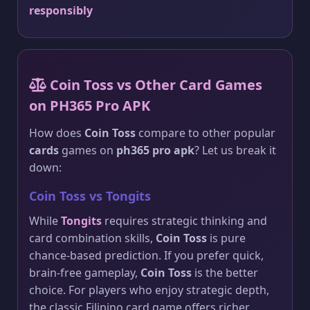
responsibly
Coin Toss vs Other Card Games
on PH365 Pro APK
How does
Coin Toss
compare to other popular
cards
games on
ph365 pro apk
? Let us break it
down:
Coin Toss vs Tongits
While
Tongits
requires strategic thinking and
card combination skills,
Coin Toss
is pure
chance-based prediction. If you prefer quick,
brain-free gameplay,
Coin Toss
is the better
choice. For players who enjoy strategic depth,
the classic Filipino card game offers richer