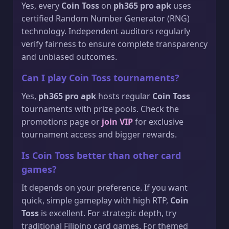
Yes, every
Coin Toss
on
ph365 pro apk
uses
certified Random Number Generator (RNG)
technology. Independent auditors regularly
verify fairness to ensure complete transparency
and unbiased outcomes.
Can I play Coin Toss tournaments?
Yes,
ph365 pro apk
hosts regular
Coin Toss
tournaments with prize pools. Check the
promotions page or
join VIP
for exclusive
tournament access and bigger rewards.
Is Coin Toss better than other card
games?
It depends on your preference. If you want
quick, simple gameplay with high RTP,
Coin
Toss
is excellent. For strategic depth, try
traditional Filipino card games. For themed