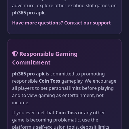
adventure, explore other exciting slot games on
ph365 pro apk
.
Have more questions? Contact our support
Responsible Gaming
Commitment
ph365 pro apk
is committed to promoting
responsible
Coin Toss
gameplay. We encourage
all players to set personal limits before playing
and to view gaming as entertainment, not
income.
If you ever feel that
Coin Toss
or any other
game is becoming problematic, use the
platform's self-exclusion tools, deposit limits,