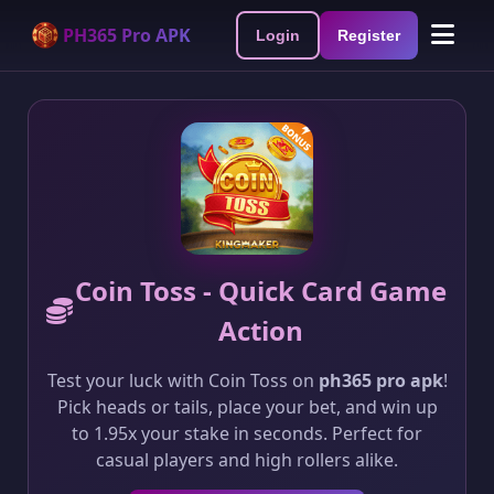
PH365 Pro APK
Login
Register
Coin Toss - Quick Card Game
Action
Test your luck with Coin Toss on
ph365 pro apk
!
Pick heads or tails, place your bet, and win up
to 1.95x your stake in seconds. Perfect for
casual players and high rollers alike.