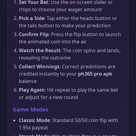
Set Your Bet
: Use the on-screen slider or
chips to choose your wager amount
Pick a Side
: Tap either the heads button or
the tails button to make your prediction
Confirm Flip
: Press the flip button to launch
the animated coin into the air
Watch the Result
: The coin spins and lands,
revealing the outcome
Collect Winnings
: Correct predictions are
credited instantly to your
ph365 pro apk
balance
Play Again
: Hit repeat to play the same bet
or adjust for a new round
Game Modes
Classic Mode
: Standard 50/50 coin flip with
1.95x payout