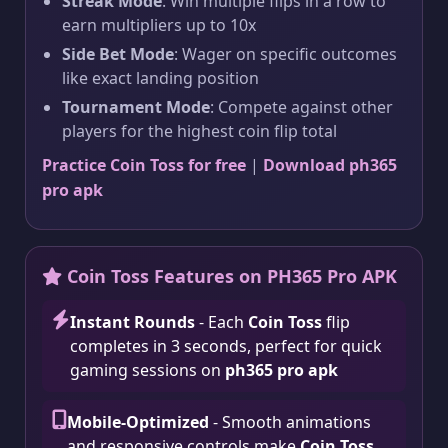
Streak Mode
: Win multiple flips in a row to
earn multipliers up to 10x
Side Bet Mode
: Wager on specific outcomes
like exact landing position
Tournament Mode
: Compete against other
players for the highest coin flip total
Practice Coin Toss for free
|
Download ph365
pro apk
Coin Toss Features on PH365 Pro APK
Instant Rounds
- Each
Coin Toss
flip
completes in 3 seconds, perfect for quick
gaming sessions on
ph365 pro apk
Mobile-Optimized
- Smooth animations
and responsive controls make
Coin Toss