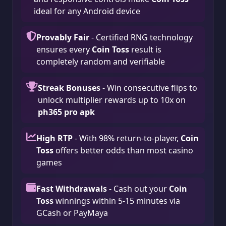
ideal for any Android device
Provably Fair
- Certified RNG technology
ensures every
Coin Toss
result is
completely random and verifiable
Streak Bonuses
- Win consecutive flips to
unlock multiplier rewards up to 10x on
ph365 pro apk
High RTP
- With 98% return-to-player,
Coin
Toss
offers better odds than most casino
games
Fast Withdrawals
- Cash out your
Coin
Toss
winnings within 5-15 minutes via
GCash or PayMaya