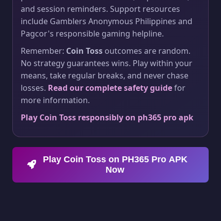
and session reminders. Support resources
include Gamblers Anonymous Philippines and
Pagcor's responsible gaming helpline.
Remember:
Coin Toss
outcomes are random.
No strategy guarantees wins. Play within your
means, take regular breaks, and never chase
losses.
Read our complete safety guide
for
more information.
Play Coin Toss responsibly on ph365 pro apk
Play Coin Toss on PH365 Pro APK
Now