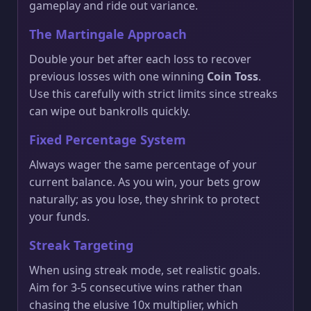
gameplay and ride out variance.
The Martingale Approach
Double your bet after each loss to recover
previous losses with one winning
Coin Toss
.
Use this carefully with strict limits since streaks
can wipe out bankrolls quickly.
Fixed Percentage System
Always wager the same percentage of your
current balance. As you win, your bets grow
naturally; as you lose, they shrink to protect
your funds.
Streak Targeting
When using streak mode, set realistic goals.
Aim for 3-5 consecutive wins rather than
chasing the elusive 10x multiplier, which