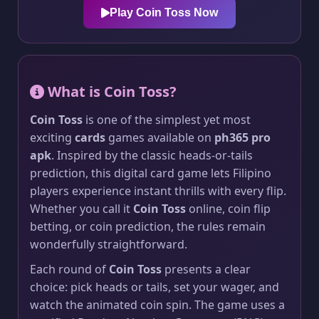
Play Coin Toss Now
What is Coin Toss?
Coin Toss
is one of the simplest yet most
exciting
cards
games available on
ph365 pro
apk
. Inspired by the classic heads-or-tails
prediction, this digital card game lets Filipino
players experience instant thrills with every flip.
Whether you call it
Coin Toss
online, coin flip
betting, or coin prediction, the rules remain
wonderfully straightforward.
Each round of
Coin Toss
presents a clear
choice: pick heads or tails, set your wager, and
watch the animated coin spin. The game uses a