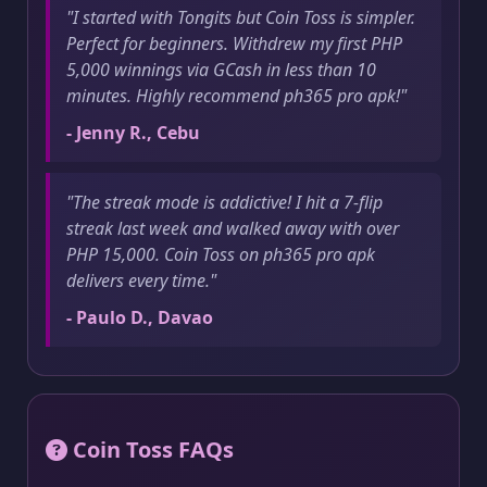
"I started with Tongits but Coin Toss is simpler.
Perfect for beginners. Withdrew my first PHP
5,000 winnings via GCash in less than 10
minutes. Highly recommend ph365 pro apk!"
- Jenny R., Cebu
"The streak mode is addictive! I hit a 7-flip
streak last week and walked away with over
PHP 15,000. Coin Toss on ph365 pro apk
delivers every time."
- Paulo D., Davao
Coin Toss FAQs