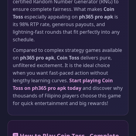
certified Random Number Generator (RNG) to
ensure complete fairness. What makes
Coin
Toss
especially appealing on
ph365 pro apk
is
its 98% RTP rate, generous payouts, and
lightning-fast rounds that fit perfectly into any
schedule.
Compared to complex strategy games available
on
ph365 pro apk
,
Coin Toss
delivers pure,
unfiltered excitement. It is the ideal choice
when you want fast-paced action without
lengthy learning curves.
Start playing Coin
Toss on ph365 pro apk today
and discover why
thousands of Filipino players choose this game
for quick entertainment and big rewards!
How to Play Coin Toss - Complete