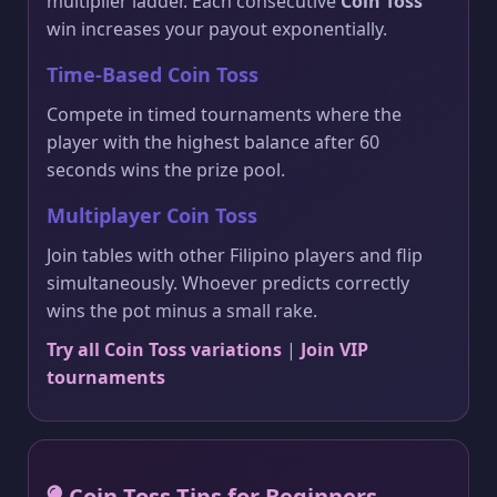
multiplier ladder. Each consecutive
Coin Toss
win increases your payout exponentially.
Time-Based Coin Toss
Compete in timed tournaments where the
player with the highest balance after 60
seconds wins the prize pool.
Multiplayer Coin Toss
Join tables with other Filipino players and flip
simultaneously. Whoever predicts correctly
wins the pot minus a small rake.
Try all Coin Toss variations
|
Join VIP
tournaments
Coin Toss Tips for Beginners