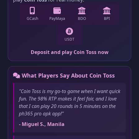
GCash
PayMaya
BDO
BPI
USDT
Deposit and play Coin Toss now
What Players Say About Coin Toss
"Coin Toss is my go-to game when I want quick
fun. The 98% RTP makes it feel fair, and I love
that I can play 20 rounds in 5 minutes on the
ph365 pro apk app!"
- Miguel S., Manila