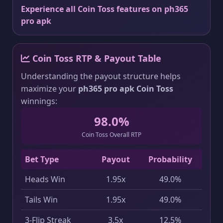
Experience all Coin Toss features on ph365
pro apk
Coin Toss RTP & Payout Table
Understanding the payout structure helps
maximize your
ph365 pro apk
Coin Toss
winnings:
98.0%
Coin Toss Overall RTP
Bet Type
Payout
Probability
Heads Win
1.95x
49.0%
Tails Win
1.95x
49.0%
3-Flip Streak
3.5x
12.5%