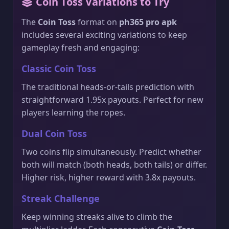
Coin Toss Variations to Try
The
Coin Toss
format on
ph365 pro apk
includes several exciting variations to keep
gameplay fresh and engaging:
Classic Coin Toss
The traditional heads-or-tails prediction with
straightforward 1.95x payouts. Perfect for new
players learning the ropes.
Dual Coin Toss
Two coins flip simultaneously. Predict whether
both will match (both heads, both tails) or differ.
Higher risk, higher reward with 3.8x payouts.
Streak Challenge
Keep winning streaks alive to climb the