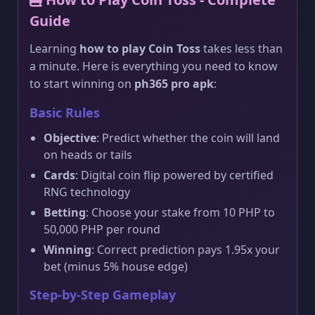
Guide
Learning
how to play Coin Toss
takes less than
a minute. Here is everything you need to know
to start winning on
ph365 pro apk
:
Basic Rules
Objective
: Predict whether the coin will land
on heads or tails
Cards
: Digital coin flip powered by certified
RNG technology
Betting
: Choose your stake from 10 PHP to
50,000 PHP per round
Winning
: Correct prediction pays 1.95x your
bet (minus 5% house edge)
Step-by-Step Gameplay