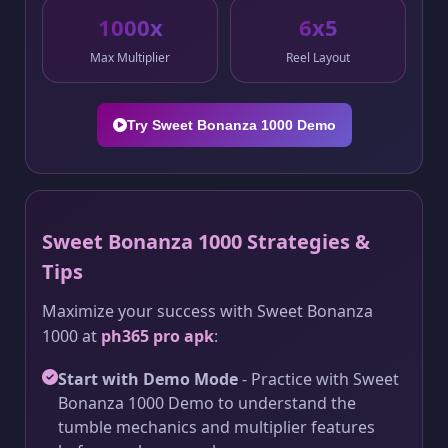
1000x
6x5
Max Multiplier
Reel Layout
Try Sweet Bonanza 1000 Demo
Sweet Bonanza 1000 Strategies &
Tips
Maximize your success with Sweet Bonanza
1000 at
ph365 pro apk
:
Start with Demo Mode
- Practice with Sweet
Bonanza 1000 Demo to understand the
tumble mechanics and multiplier features