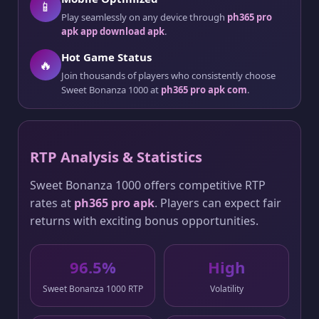
📱
Play seamlessly on any device through
ph365 pro
apk app download apk
.
Hot Game Status
🔥
Join thousands of players who consistently choose
Sweet Bonanza 1000 at
ph365 pro apk com
.
RTP Analysis & Statistics
Sweet Bonanza 1000 offers competitive RTP
rates at
ph365 pro apk
. Players can expect fair
returns with exciting bonus opportunities.
96.5%
High
Sweet Bonanza 1000 RTP
Volatility