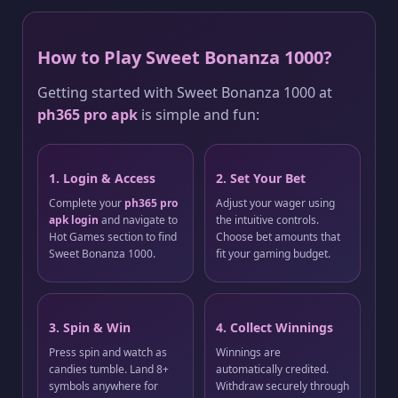
How to Play Sweet Bonanza 1000?
Getting started with Sweet Bonanza 1000 at
ph365 pro apk
is simple and fun:
1. Login & Access
2. Set Your Bet
Complete your
ph365 pro
Adjust your wager using
apk login
and navigate to
the intuitive controls.
Hot Games section to find
Choose bet amounts that
Sweet Bonanza 1000.
fit your gaming budget.
3. Spin & Win
4. Collect Winnings
Press spin and watch as
Winnings are
candies tumble. Land 8+
automatically credited.
symbols anywhere for
Withdraw securely through