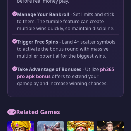
before real money play.
Manage Your Bankroll
- Set limits and stick
to them. The tumble feature can create
multiple wins quickly, so maintain discipline.
Trigger Free Spins
- Land 4+ scatter symbols
to activate the bonus round with massive
multiplier potential for the biggest wins.
Take Advantage of Bonuses
- Utilize
ph365
pro apk bonus
offers to extend your
gameplay and increase winning chances.
Related Games