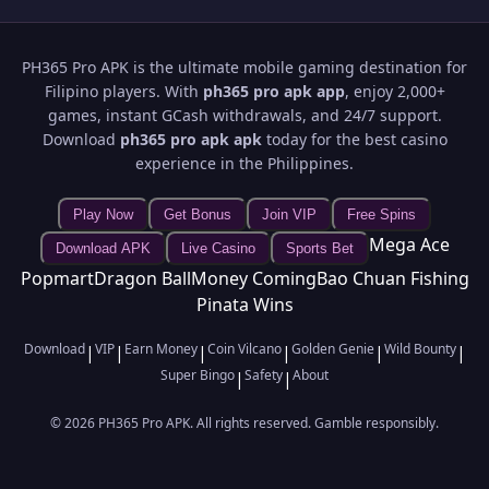
PH365 Pro APK is the ultimate mobile gaming destination for
Filipino players. With
ph365 pro apk app
, enjoy 2,000+
games, instant GCash withdrawals, and 24/7 support.
Download
ph365 pro apk apk
today for the best casino
experience in the Philippines.
Play Now
Get Bonus
Join VIP
Free Spins
Mega Ace
Download APK
Live Casino
Sports Bet
Popmart
Dragon Ball
Money Coming
Bao Chuan Fishing
Pinata Wins
Download
VIP
Earn Money
Coin Vilcano
Golden Genie
Wild Bounty
|
|
|
|
|
|
Super Bingo
Safety
About
|
|
© 2026 PH365 Pro APK. All rights reserved. Gamble responsibly.