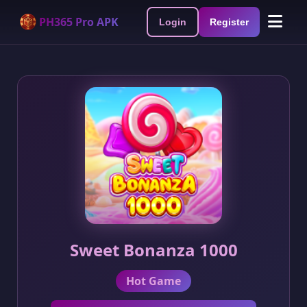
PH365 Pro APK
Login
Register
Sweet Bonanza 1000
Hot Game