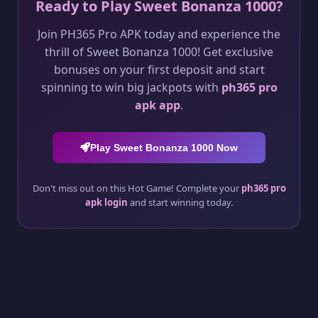
Ready to Play Sweet Bonanza 1000?
Join PH365 Pro APK today and experience the
thrill of Sweet Bonanza 1000! Get exclusive
bonuses on your first deposit and start
spinning to win big jackpots with
ph365 pro
apk app
.
Play Sweet Bonanza 1000 Now
Don't miss out on this Hot Game! Complete your
ph365 pro
apk login
and start winning today.