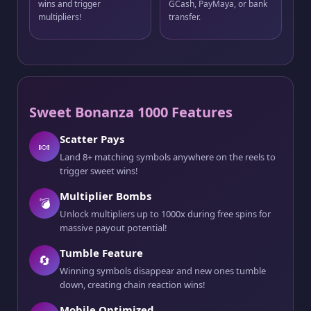
wins and trigger
GCash, PayMaya, or bank
multipliers!
transfer.
Sweet Bonanza 1000 Features
Scatter Pays
🍬
Land 8+ matching symbols anywhere on the reels to
trigger sweet wins!
Multiplier Bombs
💣
Unlock multipliers up to 1000x during free spins for
massive payout potential!
Tumble Feature
🔄
Winning symbols disappear and new ones tumble
down, creating chain reaction wins!
Mobile Optimized