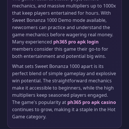
mechanics, and massive multipliers up to 1000x
that keep players entertained for hours. With
Sweet Bonanza 1000 Demo mode available,
newcomers can practice and understand the
game mechanics before wagering real money.
Many experienced
ph365 pro apk login
members consider this game their go-to for
both entertainment and potential big wins.
What sets Sweet Bonanza 1000 apart is its
perfect blend of simple gameplay and explosive
win potential. The straightforward mechanics
make it accessible to beginners, while the high
multipliers keep seasoned players engaged.
The game's popularity at
ph365 pro apk casino
continues to grow, making it a staple in the Hot
Game category.