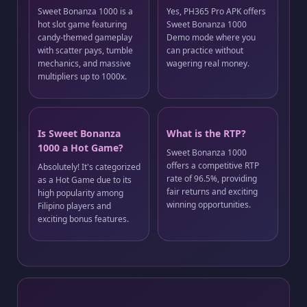
Sweet Bonanza 1000 is a
Yes, PH365 Pro APK offers
hot slot game featuring
Sweet Bonanza 1000
candy-themed gameplay
Demo mode where you
with scatter pays, tumble
can practice without
mechanics, and massive
wagering real money.
multipliers up to 1000x.
Is Sweet Bonanza
What is the RTP?
1000 a Hot Game?
Sweet Bonanza 1000
offers a competitive RTP
Absolutely! It's categorized
rate of 96.5%, providing
as a Hot Game due to its
fair returns and exciting
high popularity among
winning opportunities.
Filipino players and
exciting bonus features.