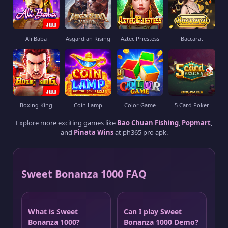
Ali Baba
Asgardian Rising
Aztec Priestess
Baccarat
Boxing King
Coin Lamp
Color Game
5 Card Poker
Explore more exciting games like
Bao Chuan Fishing
,
Popmart
,
and
Pinata Wins
at ph365 pro apk.
Sweet Bonanza 1000 FAQ
What is Sweet
Can I play Sweet
Bonanza 1000?
Bonanza 1000 Demo?