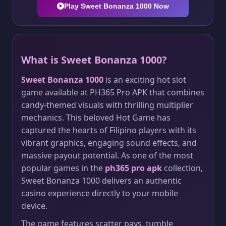
Play Sweet Bonanza 1000 Now
What is Sweet Bonanza 1000?
Sweet Bonanza 1000
is an exciting hot slot
game available at PH365 Pro APK that combines
candy-themed visuals with thrilling multiplier
mechanics. This beloved Hot Game has
captured the hearts of Filipino players with its
vibrant graphics, engaging sound effects, and
massive payout potential. As one of the most
popular games in the
ph365 pro apk
collection,
Sweet Bonanza 1000 delivers an authentic
casino experience directly to your mobile
device.
The game features scatter pays, tumble